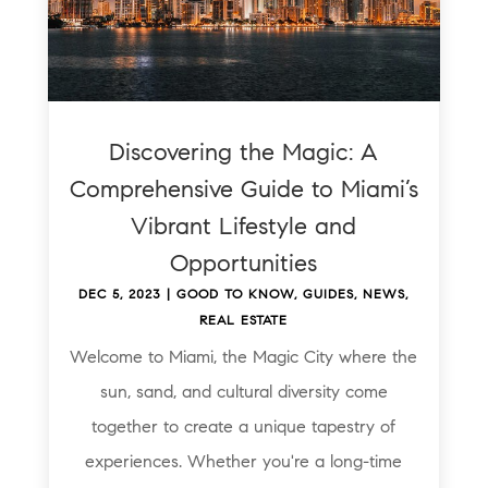
Discovering the Magic: A
Comprehensive Guide to Miami’s
Vibrant Lifestyle and
Opportunities
DEC 5, 2023
|
GOOD TO KNOW
,
GUIDES
,
NEWS
,
REAL ESTATE
Welcome to Miami, the Magic City where the
sun, sand, and cultural diversity come
together to create a unique tapestry of
experiences. Whether you're a long-time