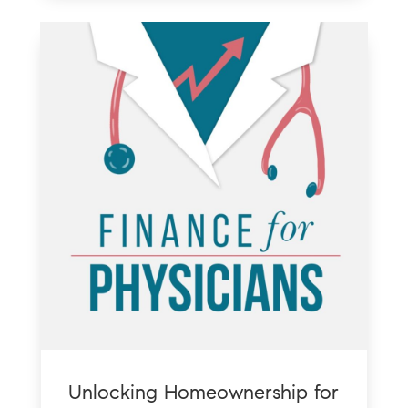
Unlocking Homeownership for