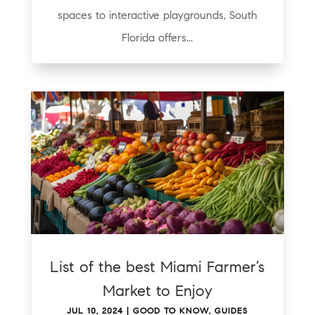
spaces to interactive playgrounds, South
Florida offers...
List of the best Miami Farmer’s
Market to Enjoy
JUL 10, 2024
|
GOOD TO KNOW
,
GUIDES