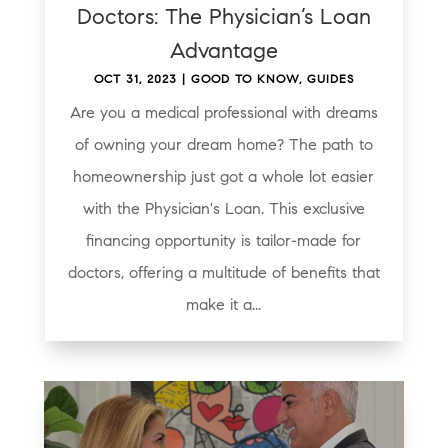
Doctors: The Physician’s Loan
Advantage
OCT 31, 2023
|
GOOD TO KNOW
,
GUIDES
Are you a medical professional with dreams
of owning your dream home? The path to
homeownership just got a whole lot easier
with the Physician's Loan. This exclusive
financing opportunity is tailor-made for
doctors, offering a multitude of benefits that
make it a...