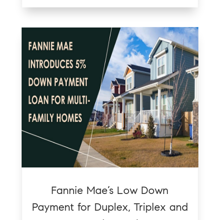
Fannie Mae’s Low Down
Payment for Duplex, Triplex and