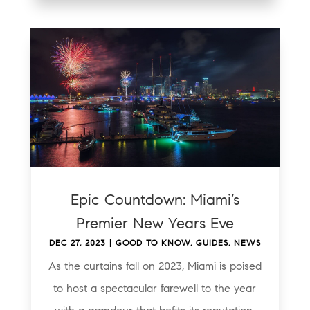
Epic Countdown: Miami’s
Premier New Years Eve
DEC 27, 2023
|
GOOD TO KNOW
,
GUIDES
,
NEWS
As the curtains fall on 2023, Miami is poised
to host a spectacular farewell to the year