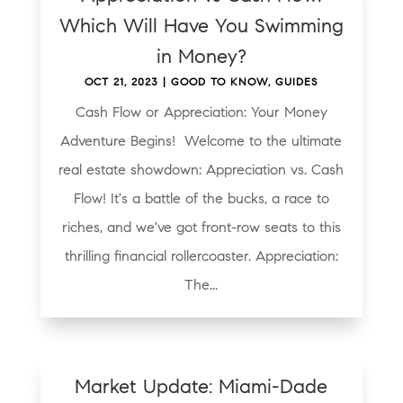
Which Will Have You Swimming
in Money?
OCT 21, 2023
|
GOOD TO KNOW
,
GUIDES
Cash Flow or Appreciation: Your Money
Adventure Begins! Welcome to the ultimate
real estate showdown: Appreciation vs. Cash
Flow! It's a battle of the bucks, a race to
riches, and we've got front-row seats to this
thrilling financial rollercoaster. Appreciation:
The...
Market Update: Miami-Dade