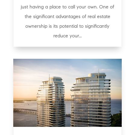
just having a place to call your own. One of
the significant advantages of real estate
ownership is its potential to significantly
reduce your...