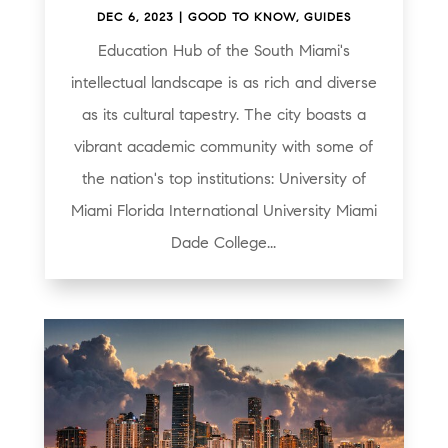
DEC 6, 2023
|
GOOD TO KNOW
,
GUIDES
Education Hub of the South Miami's
intellectual landscape is as rich and diverse
as its cultural tapestry. The city boasts a
vibrant academic community with some of
the nation's top institutions: University of
Miami Florida International University Miami
Dade College...