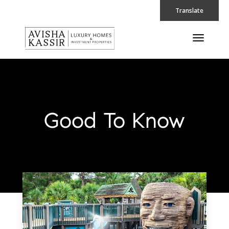
Translate
Good To Know