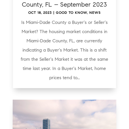
County, FL – September 2023
OCT 18, 2023
|
GOOD TO KNOW
,
NEWS
Is Miami-Dade County a Buyer's or Seller's
Market? The housing market conditions in
Miami-Dade County, FL, are currently
indicating a Buyer's Market. This is a shift
from the Seller's Market it was at the same
time last year. In a Buyer's Market, home
prices tend to...