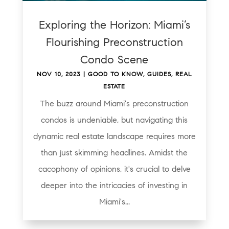
Exploring the Horizon: Miami’s
Flourishing Preconstruction
Condo Scene
NOV 10, 2023
|
GOOD TO KNOW
,
GUIDES
,
REAL
ESTATE
The buzz around Miami's preconstruction
condos is undeniable, but navigating this
dynamic real estate landscape requires more
than just skimming headlines. Amidst the
cacophony of opinions, it's crucial to delve
deeper into the intricacies of investing in
Miami's...