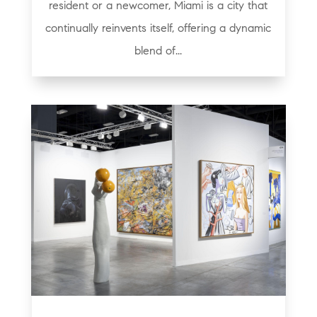
resident or a newcomer, Miami is a city that
continually reinvents itself, offering a dynamic
blend of...