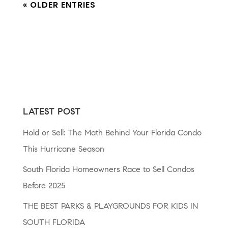
« OLDER ENTRIES
LATEST POST
Hold or Sell: The Math Behind Your Florida Condo
This Hurricane Season
South Florida Homeowners Race to Sell Condos
Before 2025
THE BEST PARKS & PLAYGROUNDS FOR KIDS IN
SOUTH FLORIDA