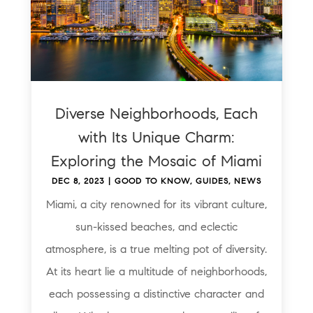
Diverse Neighborhoods, Each
with Its Unique Charm:
Exploring the Mosaic of Miami
DEC 8, 2023
|
GOOD TO KNOW
,
GUIDES
,
NEWS
Miami, a city renowned for its vibrant culture,
sun-kissed beaches, and eclectic
atmosphere, is a true melting pot of diversity.
At its heart lie a multitude of neighborhoods,
each possessing a distinctive character and