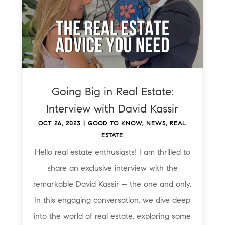
Going Big in Real Estate:
Interview with David Kassir
OCT 26, 2023
|
GOOD TO KNOW
,
NEWS
,
REAL
ESTATE
Hello real estate enthusiasts! I am thrilled to
share an exclusive interview with the
remarkable David Kassir – the one and only.
In this engaging conversation, we dive deep
into the world of real estate, exploring some