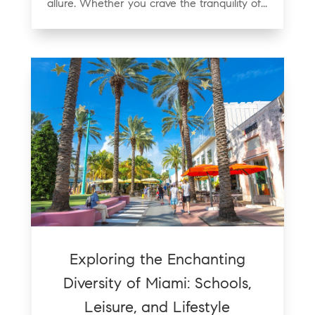
allure. Whether you crave the tranquility of...
Exploring the Enchanting
Diversity of Miami: Schools,
Leisure, and Lifestyle