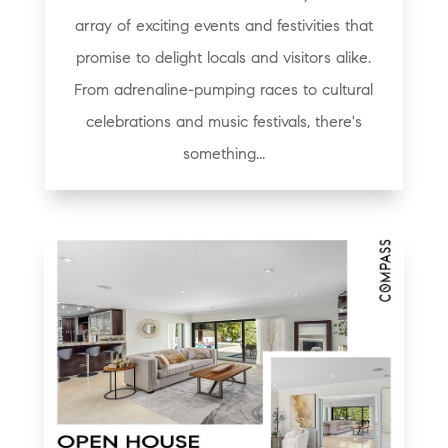
array of exciting events and festivities that
promise to delight locals and visitors alike.
From adrenaline-pumping races to cultural
celebrations and music festivals, there's
something...