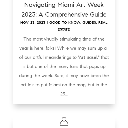
Navigating Miami Art Week
2023: A Comprehensive Guide
NOV 23, 2023
|
GOOD TO KNOW
,
GUIDES
,
REAL
ESTATE
The most visually stimulating time of the
year is here, folks! While we may sum up all
of our artful meanderings to "Art Basel," that
is but one of the many fairs that pops up
during the week. Sure, it may have been the
art fair to put Miami on the map, but in the
23...