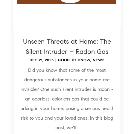
Unseen Threats at Home: The
Silent Intruder – Radon Gas
DEC 21, 2023
|
GOOD TO KNOW
,
NEWS
Did you know that some of the most
dangerous substances in your home are
invisible? One such silent intruder is radon -
an odorless, colorless gas that could be
lurking in your home, posing a serious health
risk to you and your loved ones. In this blog
post, we'll...