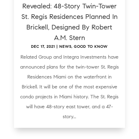
Revealed: 48-Story Twin-Tower
St. Regis Residences Planned In
Brickell, Designed By Robert
A.M. Stern
DEC 17, 2021
|
NEWS
,
GOOD TO KNOW
Related Group and Integra Investments have
announced plans for the twin-tower St. Regis
Residences Miami on the waterfront in
Brickell. It will be one of the most expensive
condo projects in Miami history. The St. Regis
will have 48-story east tower, and a 47-
story...