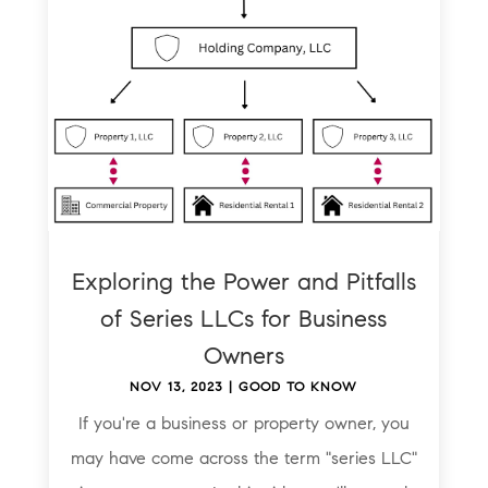
Exploring the Power and Pitfalls
of Series LLCs for Business
Owners
NOV 13, 2023
|
GOOD TO KNOW
If you're a business or property owner, you
may have come across the term "series LLC"