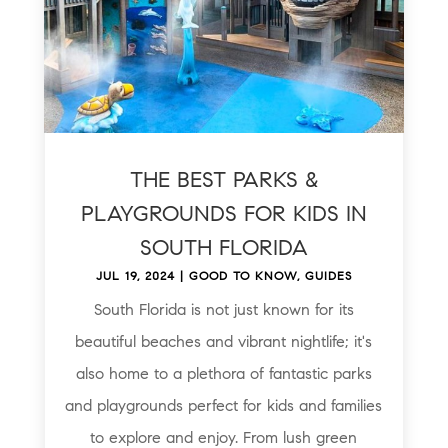
THE BEST PARKS &
PLAYGROUNDS FOR KIDS IN
SOUTH FLORIDA
JUL 19, 2024
|
GOOD TO KNOW
,
GUIDES
South Florida is not just known for its
beautiful beaches and vibrant nightlife; it's
also home to a plethora of fantastic parks
and playgrounds perfect for kids and families
to explore and enjoy. From lush green