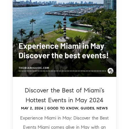
Discover the Best of Miami’s
Hottest Events in May 2024
MAY 2, 2024
|
GOOD TO KNOW
,
GUIDES
,
NEWS
Experience Miami in May: Discover the Best
Events Miami comes alive in May with an