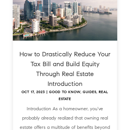
How to Drastically Reduce Your
Tax Bill and Build Equity
Through Real Estate
Introduction
OCT 17, 2023
|
GOOD TO KNOW
,
GUIDES
,
REAL
ESTATE
Introduction As a homeowner, you've
probably already realized that owning real
estate offers a multitude of benefits beyond