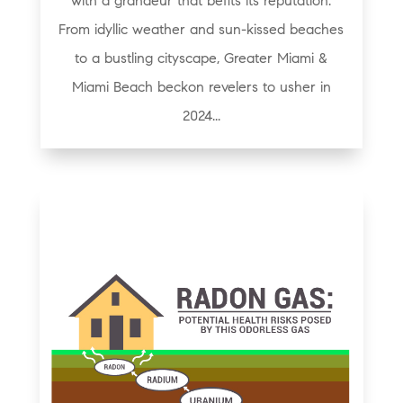
with a grandeur that befits its reputation.
From idyllic weather and sun-kissed beaches
to a bustling cityscape, Greater Miami &
Miami Beach beckon revelers to usher in
2024...