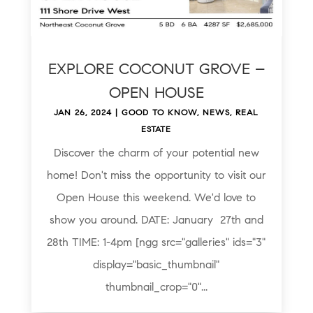
EXPLORE COCONUT GROVE –
OPEN HOUSE
JAN 26, 2024
|
GOOD TO KNOW
,
NEWS
,
REAL
ESTATE
Discover the charm of your potential new
home! Don't miss the opportunity to visit our
Open House this weekend. We'd love to
show you around. DATE: January 27th and
28th TIME: 1-4pm [ngg src="galleries" ids="3"
display="basic_thumbnail"
thumbnail_crop="0"...