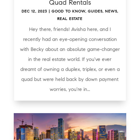
Quad Rentals
DEC 12, 2023
|
GOOD TO KNOW
,
GUIDES
,
NEWS
,
REAL ESTATE
Hey there, friends! Avisha here, and I
recently had an eye-opening conversation
with Becky about an absolute game-changer
in the real estate world. If you've ever
dreamt of owning a duplex, triplex, or even a
quad but were held back by down payment
worries, you're in...