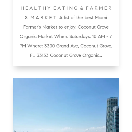
H E A L T H Y E A T I N G & F A R M E R
S M A R K E T A list of the best Miami
Farmer’s Market to enjoy: Coconut Grove
Organic Market When: Saturdays, 10 AM - 7
PM Where: 3300 Grand Ave, Coconut Grove,
FL 33133 Coconut Grove Organic...