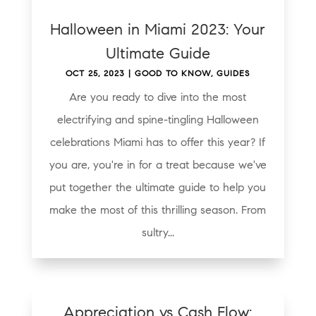
Halloween in Miami 2023: Your
Ultimate Guide
OCT 25, 2023
|
GOOD TO KNOW
,
GUIDES
Are you ready to dive into the most
electrifying and spine-tingling Halloween
celebrations Miami has to offer this year? If
you are, you're in for a treat because we've
put together the ultimate guide to help you
make the most of this thrilling season. From
sultry...
Appreciation vs Cash Flow: