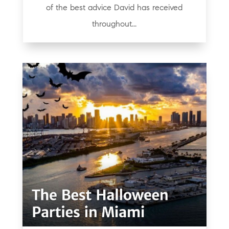
of the best advice David has received
throughout...