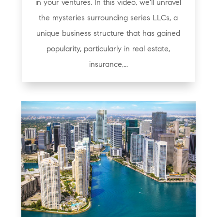
in your ventures. In this video, we'll unravel
the mysteries surrounding series LLCs, a
unique business structure that has gained
popularity, particularly in real estate,
insurance,...