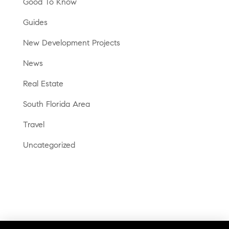
Good To Know
Guides
New Development Projects
News
Real Estate
South Florida Area
Travel
Uncategorized