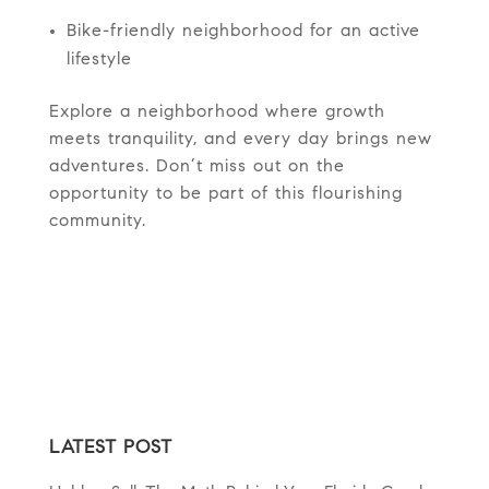
Bike-friendly neighborhood for an active
lifestyle
Explore a neighborhood where growth
meets tranquility, and every day brings new
adventures. Don’t miss out on the
opportunity to be part of this flourishing
community.
LATEST POST