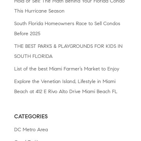
Hold or Sell: The Math Behind Your Florida Condo
This Hurricane Season
South Florida Homeowners Race to Sell Condos
Before 2025
THE BEST PARKS & PLAYGROUNDS FOR KIDS IN
SOUTH FLORIDA
List of the best Miami Farmer’s Market to Enjoy
Explore the Venetian Island, Lifestyle in Miami
Beach at 412 E Rivo Alto Drive Miami Beach FL
CATEGORIES
DC Metro Area