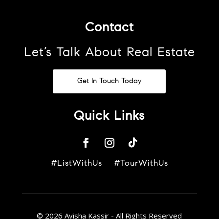
Contact
Let’s Talk About Real Estate
Get In Touch Today
Quick Links
#ListWithUs #TourWithUs
© 2026 Avisha Kassir - All Rights Reserved