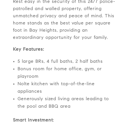
Rest easy in the security of this 24/7 police-
patrolled and walled property, offering
unmatched privacy and peace of mind. This
home stands as the best value per square
foot in Bay Heights, providing an
extraordinary opportunity for your family.
Key Features:
5 large BRs, 4 full baths, 2 half baths
Bonus room for home office, gym, or
playroom
Nolte kitchen with top-of-the-line
appliances
Generously sized living areas leading to
the pool and BBQ area
Smart Investment
: