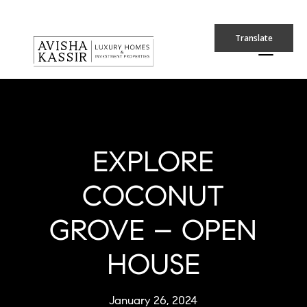
Translate
EXPLORE
COCONUT
GROVE – OPEN
HOUSE
January 26, 2024