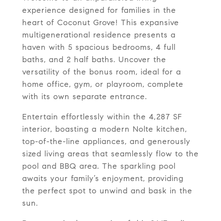
experience designed for families in the
heart of Coconut Grove! This expansive
multigenerational residence presents a
haven with 5 spacious bedrooms, 4 full
baths, and 2 half baths. Uncover the
versatility of the bonus room, ideal for a
home office, gym, or playroom, complete
with its own separate entrance.
Entertain effortlessly within the 4,287 SF
interior, boasting a modern Nolte kitchen,
top-of-the-line appliances, and generously
sized living areas that seamlessly flow to the
pool and BBQ area. The sparkling pool
awaits your family’s enjoyment, providing
the perfect spot to unwind and bask in the
sun.