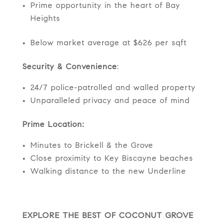
Prime opportunity in the heart of Bay
Heights
Below market average at $626 per sqft
Security & Convenience
:
24/7 police-patrolled and walled property
Unparalleled privacy and peace of mind
Prime Location:
Minutes to Brickell & the Grove
Close proximity to Key Biscayne beaches
Walking distance to the new Underline
EXPLORE THE BEST OF COCONUT GROVE