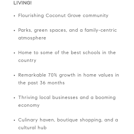
LIVING!
Flourishing Coconut Grove community
Parks, green spaces, and a family-centric
atmosphere
Home to some of the best schools in the
country
Remarkable 70% growth in home values in
the past 36 months
Thriving local businesses and a booming
economy
Culinary haven, boutique shopping, and a
cultural hub