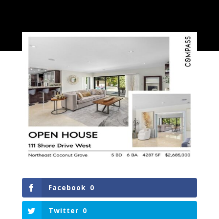
Facebook
0
Twitter
0