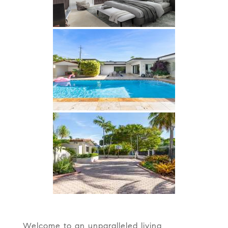
Welcome to an unparalleled living