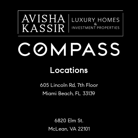
Locations
605 Lincoln Rd, 7th Floor
Miami Beach, FL 33139
6820 Elm St.
McLean, VA 22101