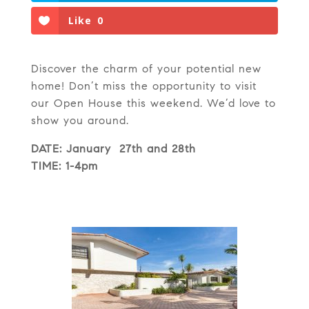
Like
0
Discover the charm of your potential new
home! Don’t miss the opportunity to visit
our Open House this weekend. We’d love to
show you around.
DATE: January 27th and 28th
TIME: 1-4pm