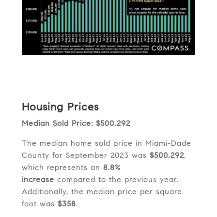
Housing Prices
Median Sold Price: $500,292
The median home sold price in Miami-Dade
County for September 2023 was
$500,292
,
which represents an
8.8%
increase
compared to the previous year.
Additionally, the median price per square
foot was
$358
.