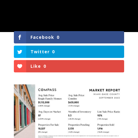
Facebook
0
Twitter
0
Like
0