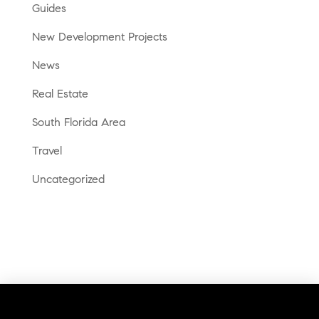
Guides
New Development Projects
News
Real Estate
South Florida Area
Travel
Uncategorized