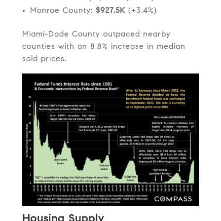
Monroe County:
$927.5K
(+3.4%)
Miami-Dade County outpaced nearby
counties with an 8.8% increase in median
sold prices.
Housing Supply