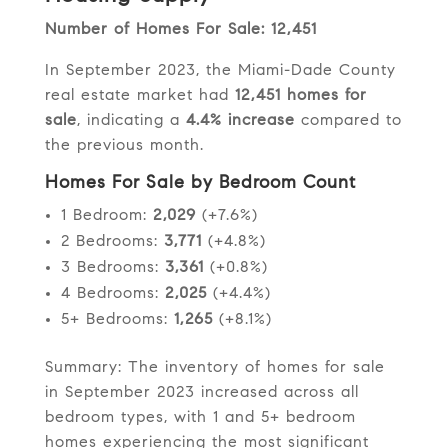
Number of Homes For Sale: 12,451
In September 2023, the Miami-Dade County
real estate market had
12,451 homes for
sale
, indicating a
4.4% increase
compared to
the previous month.
Homes For Sale by Bedroom Count
1 Bedroom:
2,029
(+7.6%)
2 Bedrooms:
3,771
(+4.8%)
3 Bedrooms:
3,361
(+0.8%)
4 Bedrooms:
2,025
(+4.4%)
5+ Bedrooms:
1,265
(+8.1%)
Summary: The inventory of homes for sale
in September 2023 increased across all
bedroom types, with 1 and 5+ bedroom
homes experiencing the most significant