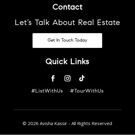
Contact
Let’s Talk About Real Estate
Get In Touch Today
Quick Links
#ListWithUs #TourWithUs
© 2026 Avisha Kassir - All Rights Reserved