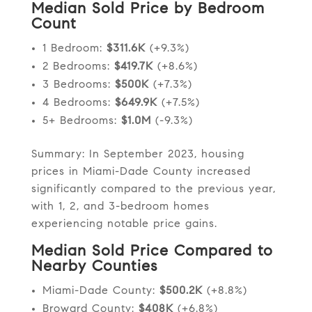
Median Sold Price by Bedroom
Count
1 Bedroom:
$311.6K
(+9.3%)
2 Bedrooms:
$419.7K
(+8.6%)
3 Bedrooms:
$500K
(+7.3%)
4 Bedrooms:
$649.9K
(+7.5%)
5+ Bedrooms:
$1.0M
(-9.3%)
Summary: In September 2023, housing
prices in Miami-Dade County increased
significantly compared to the previous year,
with 1, 2, and 3-bedroom homes
experiencing notable price gains.
Median Sold Price Compared to
Nearby Counties
Miami-Dade County:
$500.2K
(+8.8%)
Broward County:
$408K
(+6.8%)