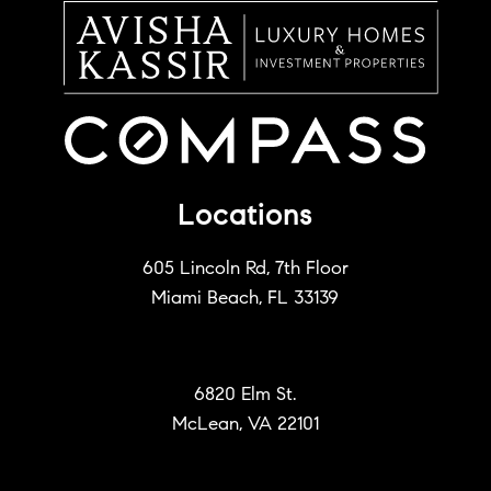
Locations
605 Lincoln Rd, 7th Floor
Miami Beach, FL 33139
6820 Elm St.
McLean, VA 22101