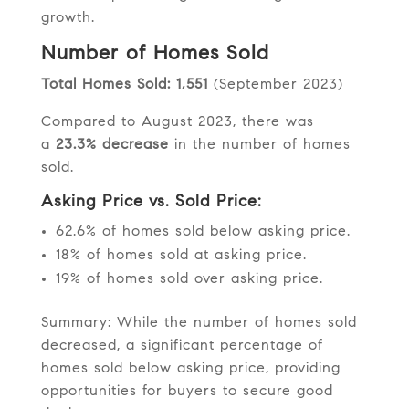
growth.
Number of Homes Sold
Total Homes Sold: 1,551
(September 2023)
Compared to August 2023, there was
a
23.3% decrease
in the number of homes
sold.
Asking Price vs. Sold Price:
62.6% of homes sold below asking price.
18% of homes sold at asking price.
19% of homes sold over asking price.
Summary: While the number of homes sold
decreased, a significant percentage of
homes sold below asking price, providing
opportunities for buyers to secure good