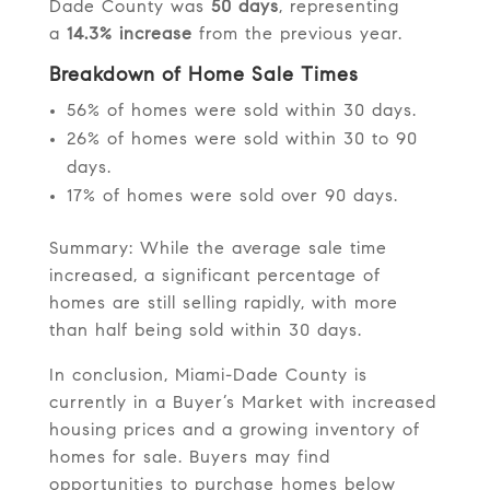
Dade County was
50 days
, representing
a
14.3% increase
from the previous year.
Breakdown of Home Sale Times
56% of homes were sold within 30 days.
26% of homes were sold within 30 to 90
days.
17% of homes were sold over 90 days.
Summary: While the average sale time
increased, a significant percentage of
homes are still selling rapidly, with more
than half being sold within 30 days.
In conclusion, Miami-Dade County is
currently in a Buyer’s Market with increased
housing prices and a growing inventory of
homes for sale. Buyers may find
opportunities to purchase homes below