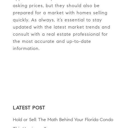
asking prices, but they should also be
prepared for a market with homes selling
quickly. As always, it’s essential to stay
updated with the latest market trends and
consult with a real estate professional for
the most accurate and up-to-date
information.
LATEST POST
Hold or Sell: The Math Behind Your Florida Condo