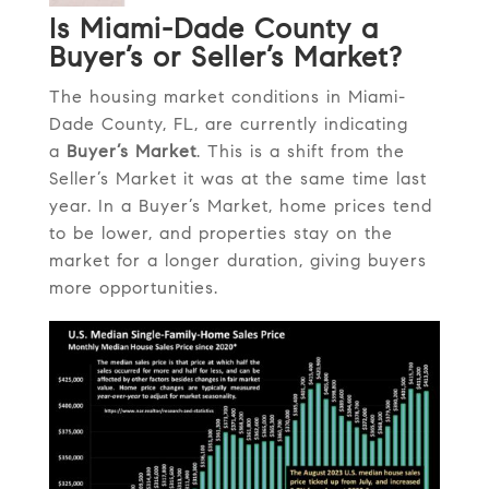
Is Miami-Dade County a
Buyer’s or Seller’s Market?
The housing market conditions in Miami-
Dade County, FL, are currently indicating
a
Buyer’s Market
. This is a shift from the
Seller’s Market it was at the same time last
year. In a Buyer’s Market, home prices tend
to be lower, and properties stay on the
market for a longer duration, giving buyers
more opportunities.