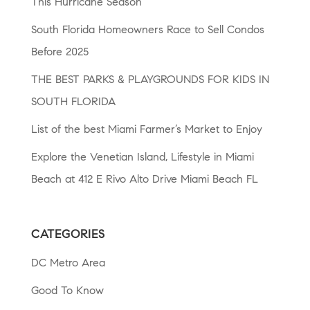
This Hurricane Season
South Florida Homeowners Race to Sell Condos
Before 2025
THE BEST PARKS & PLAYGROUNDS FOR KIDS IN
SOUTH FLORIDA
List of the best Miami Farmer’s Market to Enjoy
Explore the Venetian Island, Lifestyle in Miami
Beach at 412 E Rivo Alto Drive Miami Beach FL
CATEGORIES
DC Metro Area
Good To Know