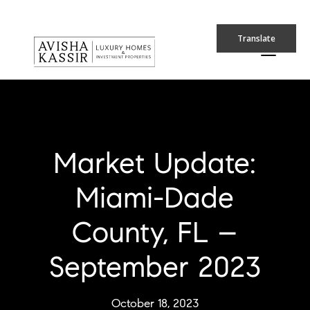
Translate
Market Update:
Miami-Dade
County, FL –
September 2023
October 18, 2023