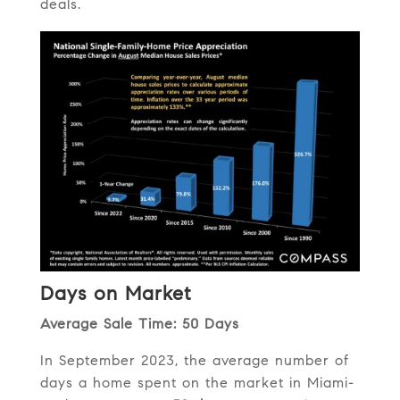
deals.
Days on Market
Average Sale Time: 50 Days
In September 2023, the average number of
days a home spent on the market in Miami-