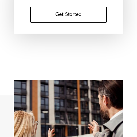
Get Started