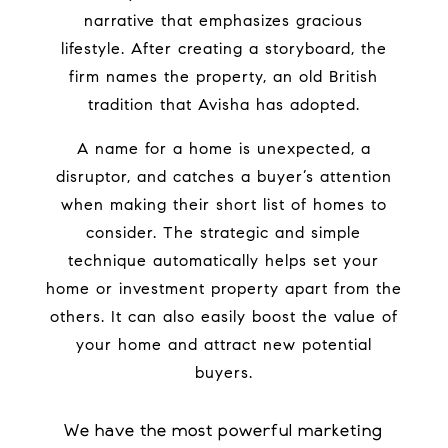
narrative that emphasizes gracious
lifestyle.
After creating a storyboard, the
firm names the property, an old British
tradition that Avisha has adopted.
A name for a home is unexpected, a
disruptor, and catches a buyer’s attention
when making their short list of homes to
consider. The strategic and simple
technique automatically helps set your
home or investment property apart from the
others.
It can also easily boost the value of
your home and attract new potential
buyers.
We have the most powerful marketing