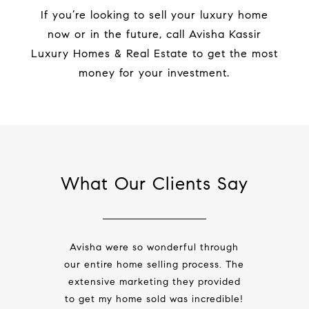
If you’re looking to sell your luxury home
now or in the future,
call
Avisha Kassir
Luxury Homes & Real Estate to get the most
money for your investment.
What Our Clients Say
Avisha were so wonderful through
our entire
home selling process
. The
extensive marketing they provided
to get my home sold was incredible!