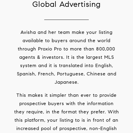
Global Advertising
Avisha and her team make your listing
available to buyers around the world
through Proxio Pro to more than 800,000
agents & investors. It is the largest MLS
system and it is translated into English,
Spanish, French, Portuguese, Chinese and
Japanese.
This makes it simpler than ever to provide
prospective buyers with the information
they require, in the format they prefer. With
this platform, your listing to is in front of an
increased pool of prospective, non-English