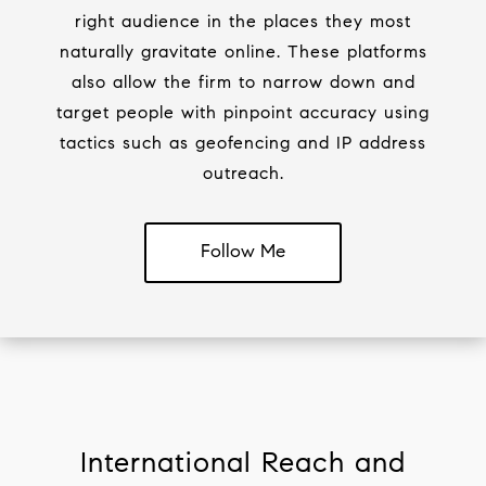
right audience in the places they most
naturally gravitate online. These platforms
also allow the firm to narrow down and
target people with pinpoint accuracy using
tactics such as geofencing and IP address
outreach.
Follow Me
International Reach and