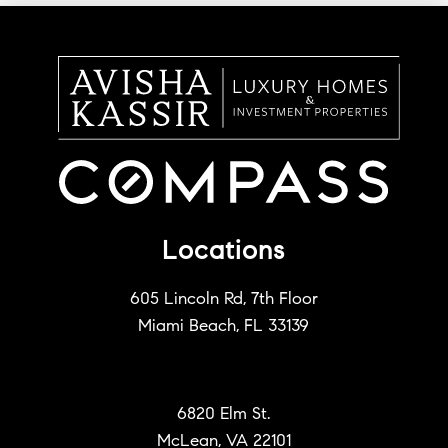
Locations
605 Lincoln Rd, 7th Floor
Miami Beach, FL 33139
6820 Elm St.
McLean, VA 22101