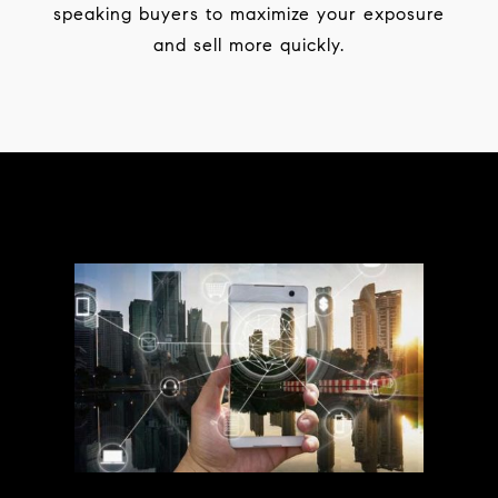
speaking buyers to maximize your exposure
and sell more quickly.