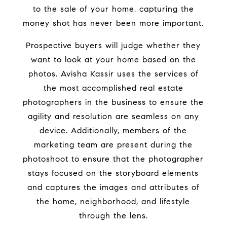
to the sale of your home, capturing the
money shot has never been more important.
Prospective buyers will judge whether they
want to look at your home based on the
photos. Avisha Kassir uses the services of
the most accomplished real estate
photographers in the business to ensure the
agility and resolution are seamless on any
device. Additionally, members of the
marketing team are present during the
photoshoot to ensure that the photographer
stays focused on the storyboard elements
and captures the images and attributes of
the home, neighborhood, and lifestyle
through the lens.