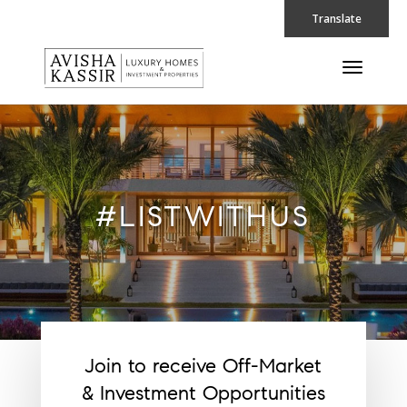
Translate
#LISTWITHUS
Join to receive Off-Market
& Investment Opportunities