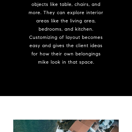
objects like table, chairs, and
more. They can explore interior
areas like the living area,
bedrooms, and kitchen.
Customizing of layout becomes
easy and gives the client ideas
for how their own belongings
mike look in that space.