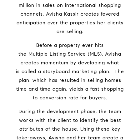
million in sales on international shopping
channels, Avisha Kassir creates fevered
anticipation over the properties her clients
are selling.
Before a property ever hits
the
Multiple Listing Service
(MLS), Avisha
creates momentum by developing what
is
called a storyboard marketing plan.
The
plan, which has resulted in selling homes
time and time again, yields a fast shopping
to conversion rate for buyers.
During the development phase, the team
works with the client to identify the best
attributes of the house. Using these key
take-aways, Avisha and her team
create a