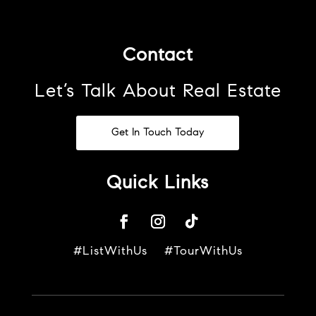
Contact
Let’s Talk About Real Estate
Get In Touch Today
Quick Links
#ListWithUs #TourWithUs