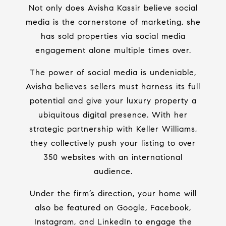
Not only does Avisha Kassir believe social
media is the cornerstone of marketing, she
has sold properties via social media
engagement alone multiple times over.
The power of social media is undeniable,
Avisha believes sellers must harness its full
potential and give your luxury property a
ubiquitous digital presence. With her
strategic partnership with Keller Williams,
they collectively push your listing to over
350 websites with an international
audience.
Under the firm’s direction, your home will
also be featured on Google, Facebook,
Instagram, and LinkedIn to engage the