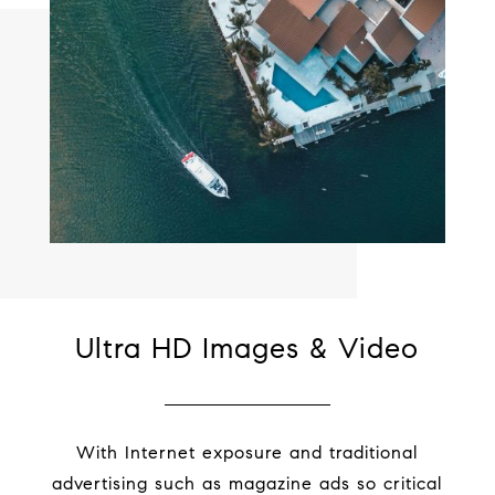
Ultra HD Images & Video
With Internet exposure and traditional
advertising such as magazine ads so critical