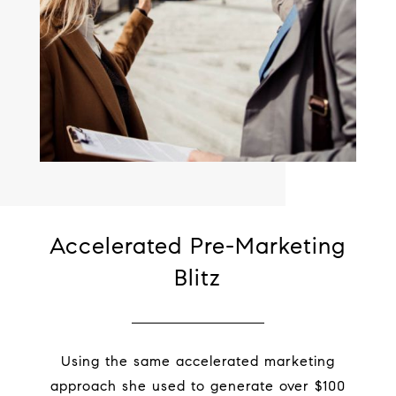
Accelerated Pre-Marketing
Blitz
Using the same accelerated marketing
approach she used to generate over $100