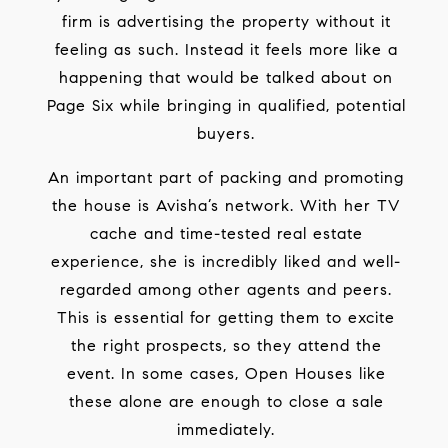
firm is advertising the property without it
feeling as such. Instead it feels more like a
happening that would be talked about on
Page Six while bringing in qualified, potential
buyers.
An important part of packing and promoting
the house is Avisha’s network. With her TV
cache and time-tested real estate
experience, she is incredibly liked and well-
regarded among other agents and peers.
This is essential for getting them to excite
the right prospects, so they attend the
event. In some cases, Open Houses like
these alone are enough to close a sale
immediately.