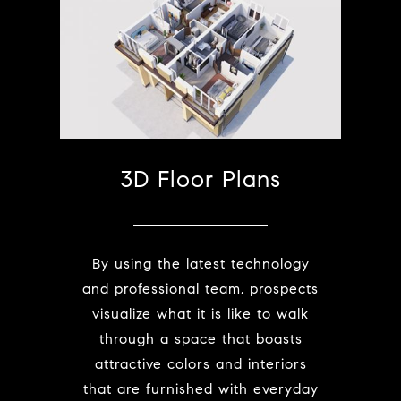
3D Floor Plans
By using the latest technology
and professional team, prospects
visualize what it is like to walk
through a space that boasts
attractive colors and interiors
that are furnished with everyday