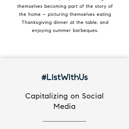
themselves becoming part of the story of
the home – picturing themselves eating
Thanksgiving dinner at the table, and
enjoying summer barbeques.
#ListWithUs
Capitalizing on Social
Media