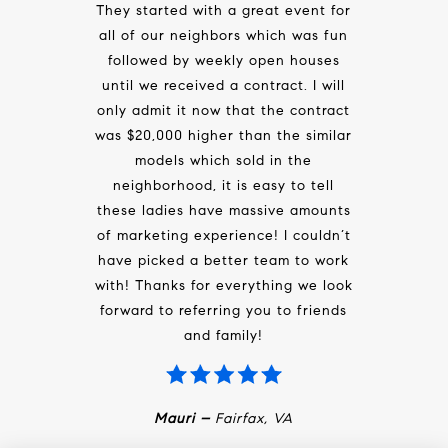
They started with a great event for
all of our neighbors which was fun
followed by weekly open houses
until we received a contract. I will
only admit it now that the contract
was $20,000 higher than the similar
models which sold in the
neighborhood, it is easy to tell
these ladies have massive amounts
of marketing experience! I couldn’t
have picked a better team to work
with! Thanks for everything we look
forward to referring you to friends
and family!
Mauri –
Fairfax, VA