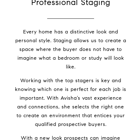
Professional Staging
Every home has a distinctive look and
personal style. Staging allows us to create a
space where the buyer does not have to
imagine what a bedroom or study will look
like.
Working with the top stagers is key and
knowing which one is perfect for each job is
important. With Avisha’s vast experience
and connections, she selects the right one
to create an environment that entices your
qualified prospective buyers.
With a new look prospects can imagine