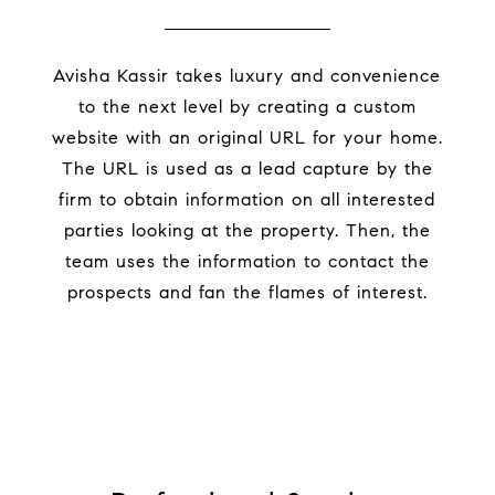
Avisha Kassir takes luxury and convenience
to the next level by creating a custom
website with an original URL for your home.
The URL is used as a lead capture by the
firm to obtain information on all interested
parties looking at the property. Then, the
team uses the information to contact the
prospects and fan the flames of interest.