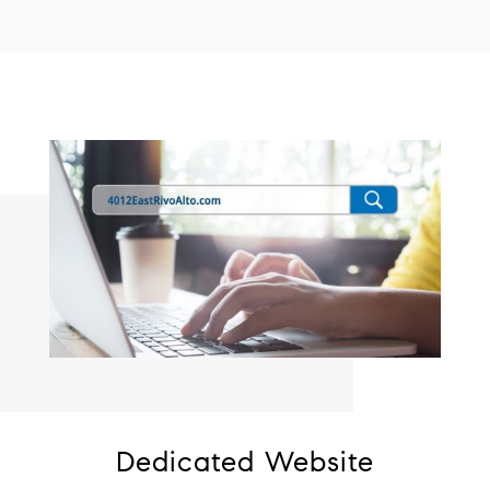
Dedicated Website