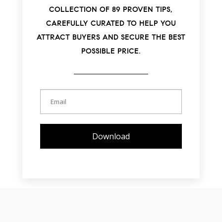
COLLECTION OF 89 PROVEN TIPS,
CAREFULLY CURATED TO HELP YOU
ATTRACT BUYERS AND SECURE THE BEST
POSSIBLE PRICE.