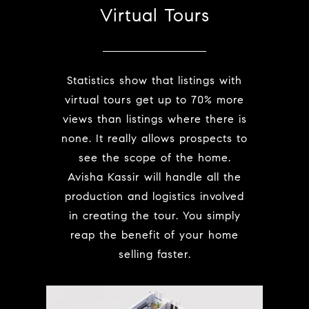
Virtual Tours
Statistics show that listings with
virtual tours get up to 70% more
views than listings where there is
none. It really allows prospects to
see the scope of the home.
Avisha Kassir will handle all the
production and logistics involved
in creating the tour. You simply
reap the benefit of your home
selling faster.