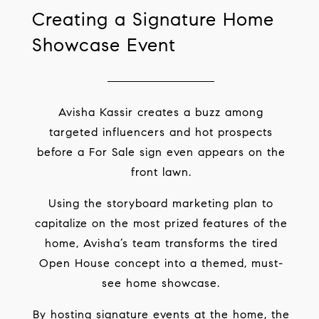
Creating a Signature Home
Showcase Event
Avisha Kassir creates a buzz among
targeted influencers and hot prospects
before a For Sale sign even appears on the
front lawn.
Using the storyboard marketing plan to
capitalize on the most prized features of the
home, Avisha’s team transforms the tired
Open House concept into a themed, must-
see home showcase.
By hosting signature events at the home, the