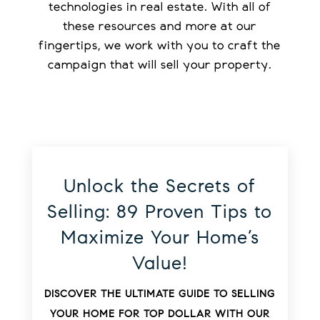
technologies in real estate. With all of
these resources and more at our
fingertips, we work with you to craft the
campaign that will sell your property.
Unlock the Secrets of
Selling: 89 Proven Tips to
Maximize Your Home’s
Value!
DISCOVER THE ULTIMATE GUIDE TO SELLING
YOUR HOME FOR TOP DOLLAR WITH OUR