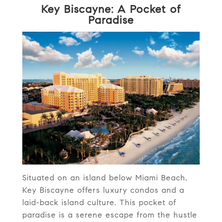
Key Biscayne: A Pocket of
Paradise
Situated on an island below Miami Beach,
Key Biscayne offers luxury condos and a
laid-back island culture. This pocket of
paradise is a serene escape from the hustle