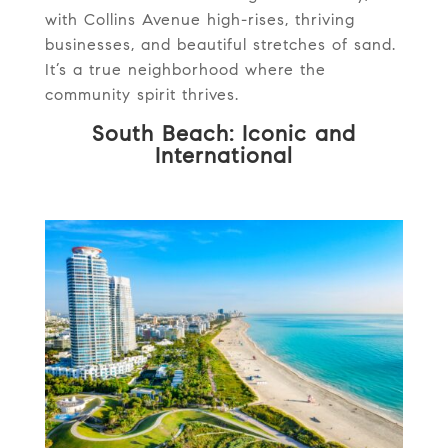
with Collins Avenue high-rises, thriving
businesses, and beautiful stretches of sand.
It’s a true neighborhood where the
community spirit thrives.
South Beach: Iconic and
International