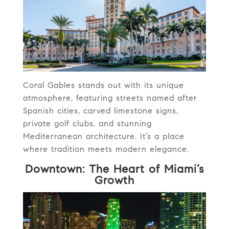
Coral Gables stands out with its unique
atmosphere, featuring streets named after
Spanish cities, carved limestone signs,
private golf clubs, and stunning
Mediterranean architecture. It’s a place
where tradition meets modern elegance.
Downtown: The Heart of Miami’s
Growth