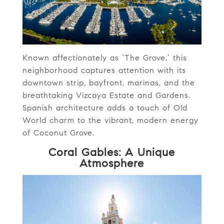
Known affectionately as ‘The Grove,’ this
neighborhood captures attention with its
downtown strip, bayfront, marinas, and the
breathtaking Vizcaya Estate and Gardens.
Spanish architecture adds a touch of Old
World charm to the vibrant, modern energy
of Coconut Grove.
Coral Gables: A Unique
Atmosphere