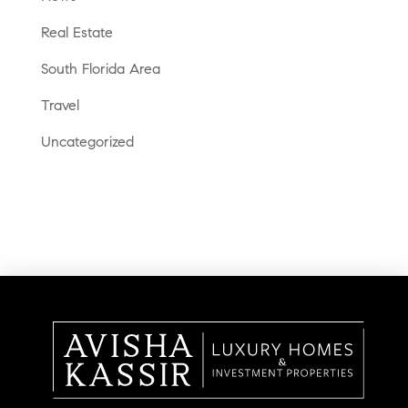
Real Estate
South Florida Area
Travel
Uncategorized