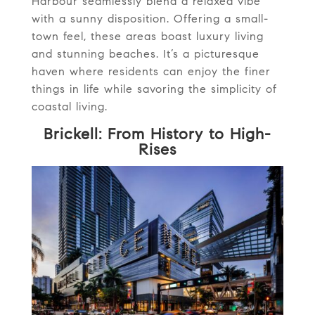
Harbour seamlessly blend a relaxed vibe
with a sunny disposition. Offering a small-
town feel, these areas boast luxury living
and stunning beaches. It’s a picturesque
haven where residents can enjoy the finer
things in life while savoring the simplicity of
coastal living.
Brickell: From History to High-
Rises