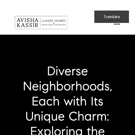
Translate
Diverse
Neighborhoods,
Each with Its
Unique Charm:
Exploring the