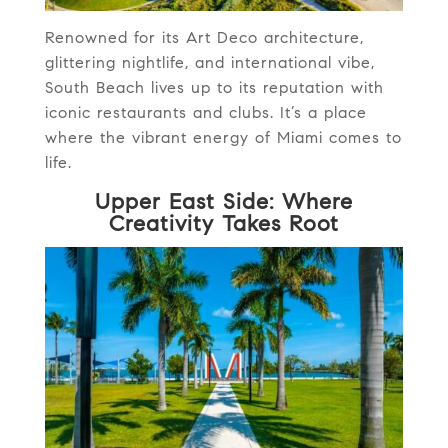
Renowned for its Art Deco architecture,
glittering nightlife, and international vibe,
South Beach lives up to its reputation with
iconic restaurants and clubs. It’s a place
where the vibrant energy of Miami comes to
life.
Upper East Side: Where
Creativity Takes Root