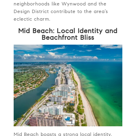
neighborhoods like Wynwood and the
Design District contribute to the area’s
eclectic charm.
Mid Beach: Local Identity and
Beachfront Bliss
Mid Beach boasts a strong local identity,