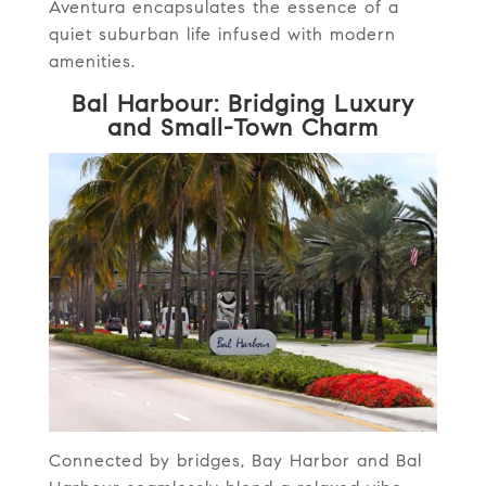
Aventura encapsulates the essence of a
quiet suburban life infused with modern
amenities.
Bal Harbour: Bridging Luxury
and Small-Town Charm
Connected by bridges, Bay Harbor and Bal