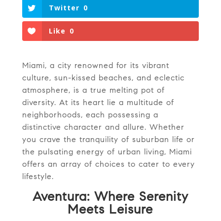
Twitter
0
Like
0
Miami, a city renowned for its vibrant
culture, sun-kissed beaches, and eclectic
atmosphere, is a true melting pot of
diversity. At its heart lie a multitude of
neighborhoods, each possessing a
distinctive character and allure. Whether
you crave the tranquility of suburban life or
the pulsating energy of urban living, Miami
offers an array of choices to cater to every
lifestyle.
Aventura: Where Serenity
Meets Leisure