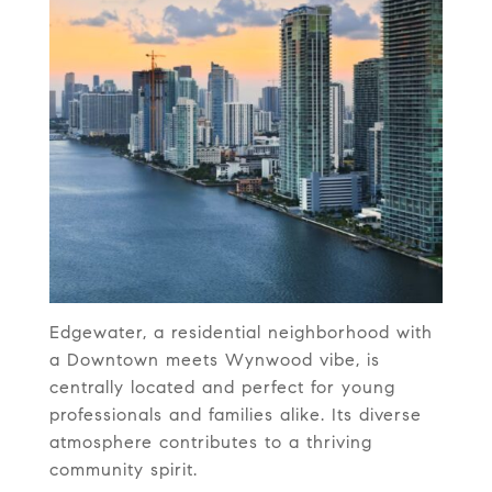
Edgewater, a residential neighborhood with
a Downtown meets Wynwood vibe, is
centrally located and perfect for young
professionals and families alike. Its diverse
atmosphere contributes to a thriving
community spirit.