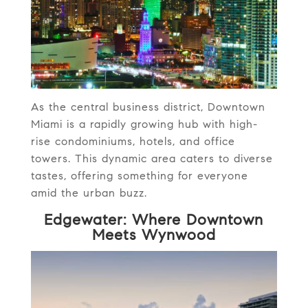
As the central business district, Downtown
Miami is a rapidly growing hub with high-
rise condominiums, hotels, and office
towers. This dynamic area caters to diverse
tastes, offering something for everyone
amid the urban buzz.
Edgewater: Where Downtown
Meets Wynwood