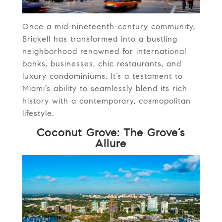
Once a mid-nineteenth-century community,
Brickell has transformed into a bustling
neighborhood renowned for international
banks, businesses, chic restaurants, and
luxury condominiums. It’s a testament to
Miami’s ability to seamlessly blend its rich
history with a contemporary, cosmopolitan
lifestyle.
Coconut Grove: The Grove’s
Allure