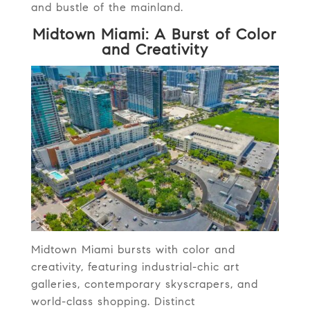
and bustle of the mainland.
Midtown Miami: A Burst of Color
and Creativity
Midtown Miami bursts with color and
creativity, featuring industrial-chic art
galleries, contemporary skyscrapers, and
world-class shopping. Distinct