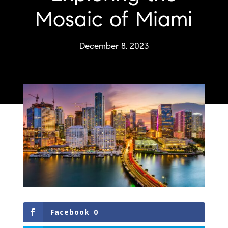
Mosaic of Miami
December 8, 2023
Facebook
0