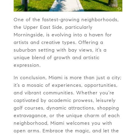
One of the fastest-growing neighborhoods,
the Upper East Side, particularly
Morningside, is evolving into a haven for
artists and creative types. Offering a
suburban setting with bay views, it’s a
unique blend of growth and artistic
expression.
In conclusion, Miami is more than just a city;
it’s a mosaic of experiences, opportunities,
and vibrant communities. Whether you’re
captivated by academic prowess, leisurely
golf courses, dynamic attractions, shopping
extravagance, or the unique charm of each
neighborhood, Miami welcomes you with
open arms. Embrace the magic, and let the