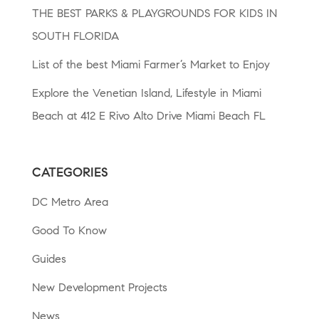
THE BEST PARKS & PLAYGROUNDS FOR KIDS IN
SOUTH FLORIDA
List of the best Miami Farmer’s Market to Enjoy
Explore the Venetian Island, Lifestyle in Miami
Beach at 412 E Rivo Alto Drive Miami Beach FL
CATEGORIES
DC Metro Area
Good To Know
Guides
New Development Projects
News