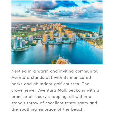
Nestled in a warm and inviting community,
Aventura stands out with its manicured
parks and abundant golf courses. The
crown jewel, Aventura Mall, beckons with a
promise of luxury shopping, all within a
stone’s throw of excellent restaurants and
the soothing embrace of the beach.