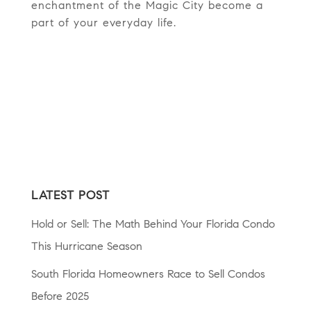
enchantment of the Magic City become a
part of your everyday life.
LATEST POST
Hold or Sell: The Math Behind Your Florida Condo
This Hurricane Season
South Florida Homeowners Race to Sell Condos
Before 2025