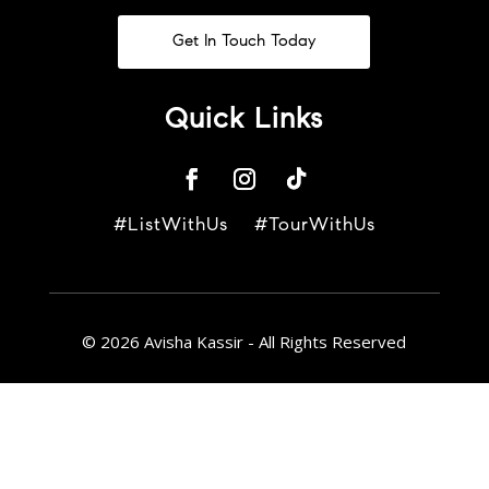
Get In Touch Today
Quick Links
#ListWithUs #TourWithUs
© 2026 Avisha Kassir - All Rights Reserved