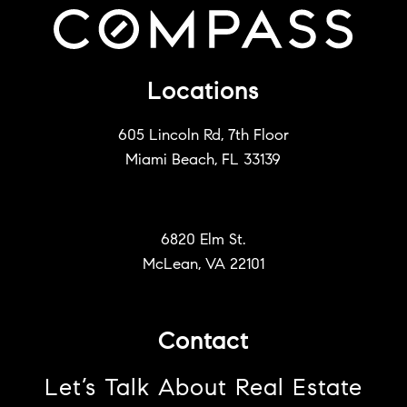
Locations
605 Lincoln Rd, 7th Floor
Miami Beach, FL 33139
6820 Elm St.
McLean, VA 22101
Contact
Let’s Talk About Real Estate