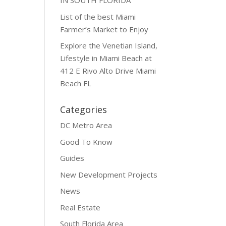
IN SOUTH FLORIDA
List of the best Miami
Farmer’s Market to Enjoy
Explore the Venetian Island,
Lifestyle in Miami Beach at
412 E Rivo Alto Drive Miami
Beach FL
Categories
DC Metro Area
Good To Know
Guides
New Development Projects
News
Real Estate
South Florida Area