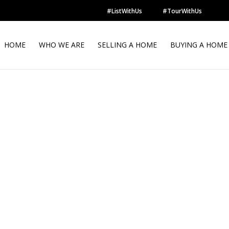
#ListWithUs
#TourWithUs
HOME
WHO WE ARE
SELLING A HOME
BUYING A HOME