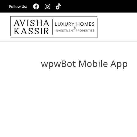
wpwBot Mobile App