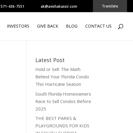
Translate
571-436-7551
ak@avishakassir.com
INVESTORS
GIVE BACK
BLOG
CONTACT US
Latest Post
Hold or Sell: The Math
Behind Your Florida Condo
This Hurricane Season
South Florida Homeowners
Race to Sell Condos Before
2025
THE BEST PARKS &
PLAYGROUNDS FOR KIDS