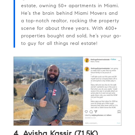
estate, owning 50+ apartments in Miami.
He’s the brain behind Miami Movers and
a top-notch realtor, rocking the property
scene for about three years. With 400+
properties bought and sold, he’s your go-
to guy for all things real estate!
4.
Avisha Kassir (71.5K)