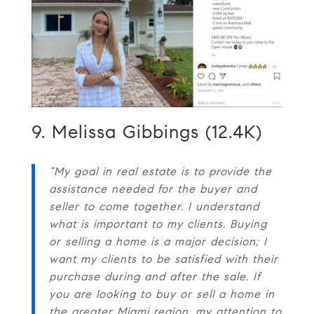
9. Melissa Gibbings (12.4K)
“My goal in real estate is to provide the
assistance needed for the buyer and
seller to come together. I understand
what is important to my clients. Buying
or selling a home is a major decision; I
want my clients to be satisfied with their
purchase during and after the sale. If
you are looking to buy or sell a home in
the greater Miami region, my attention to