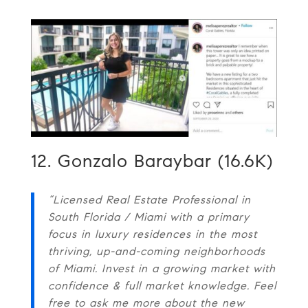
12. Gonzalo Baraybar (16.6K)
“Licensed Real Estate Professional in
South Florida / Miami with a primary
focus in luxury residences in the most
thriving, up-and-coming neighborhoods
of Miami. Invest in a growing market with
confidence & full market knowledge. Feel
free to ask me more about the new