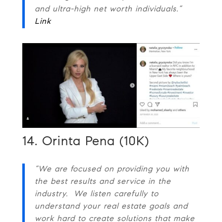
and ultra-high net worth individuals.”
Link
14. Orinta Pena (10K)
“We are focused on providing you with
the best results and service in the
industry. We listen carefully to
understand your real estate goals and
work hard to create solutions that make