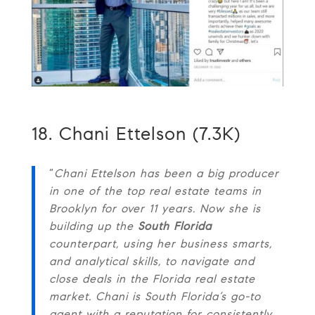
18. Chani Ettelson (7.3K)
“
Chani Ettelson has been a big producer
in one of the top real estate teams in
Brooklyn for over 11 years. Now she is
building up the
South Florida
counterpart, using her business smarts,
and analytical skills, to navigate and
close deals in the Florida real estate
market. Chani is South Florida’s go-to