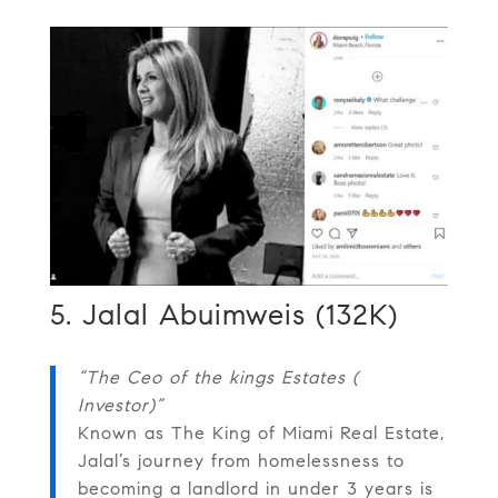
5. Jalal Abuimweis (132K)
“The Ceo of the kings Estates (
Investor)”
Known as The King of Miami Real Estate,
Jalal’s journey from homelessness to
becoming a landlord in under 3 years is