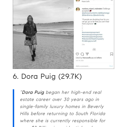
6. Dora Puig (29.7K)
“
Dora Puig
began her high-end real
estate career over 30 years ago in
single-family luxury homes in Beverly
Hills before returning to South Florida
where she is currently responsible for