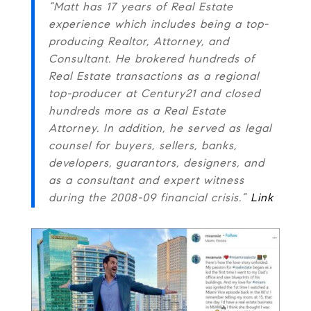
“Matt has 17 years of Real Estate
experience which includes being a top-
producing Realtor, Attorney, and
Consultant. He brokered hundreds of
Real Estate transactions as a regional
top-producer at Century21 and closed
hundreds more as a Real Estate
Attorney. In addition, he served as legal
counsel for buyers, sellers, banks,
developers, guarantors, designers, and
as a consultant and expert witness
during the 2008-09 financial crisis.”
Link