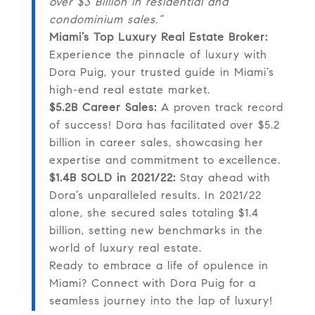
over $3 Billion in residential and
condominium sales.”
Miami’s Top Luxury Real Estate Broker:
Experience the pinnacle of luxury with
Dora Puig, your trusted guide in Miami’s
high-end real estate market.
$5.2B Career Sales:
A proven track record
of success! Dora has facilitated over $5.2
billion in career sales, showcasing her
expertise and commitment to excellence.
$1.4B SOLD in 2021/22:
Stay ahead with
Dora’s unparalleled results. In 2021/22
alone, she secured sales totaling $1.4
billion, setting new benchmarks in the
world of luxury real estate.
Ready to embrace a life of opulence in
Miami? Connect with Dora Puig for a
seamless journey into the lap of luxury!