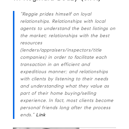
“Reggie prides himself on loyal
relationships. Relationships with local
agents to understand the best listings on
the market; relationships with the best
resources
(lenders/appraisers/inspectors/title
companies) in order to facilitate each
transaction in an efficient and
expeditious manner; and relationships
with clients by listening to their needs
and understanding what they value as
part of their home buying/selling
experience. In fact, most clients become
personal friends long after the process
ends.”
Link