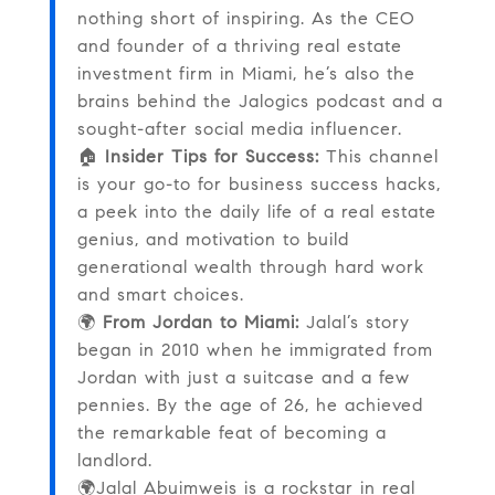
nothing short of inspiring. As the CEO
and founder of a thriving real estate
investment firm in Miami, he’s also the
brains behind the Jalogics podcast and a
sought-after social media influencer.
🏠
Insider Tips for Success:
This channel
is your go-to for business success hacks,
a peek into the daily life of a real estate
genius, and motivation to build
generational wealth through hard work
and smart choices.
🌍
From Jordan to Miami:
Jalal’s story
began in 2010 when he immigrated from
Jordan with just a suitcase and a few
pennies. By the age of 26, he achieved
the remarkable feat of becoming a
landlord.
🌍Jalal Abuimweis is a rockstar in real