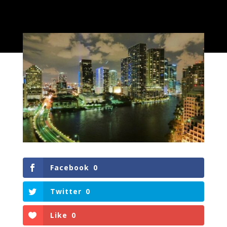
Facebook
0
Twitter
0
Like
0