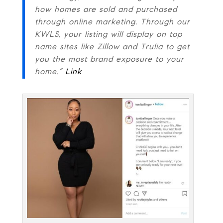
how homes are sold and purchased
through online marketing. Through our
KWLS, your listing will display on top
name sites like Zillow and Trulia to get
you the most brand exposure to your
home.”
Link