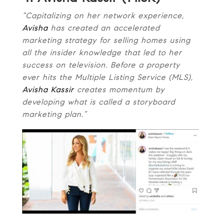
“Capitalizing on her network experience,
Avisha
has created an accelerated
marketing strategy for selling homes using
all the insider knowledge that led to her
success on television. Before a property
ever hits the Multiple Listing Service (MLS),
Avisha Kassir
creates momentum by
developing what is called a storyboard
marketing plan.”