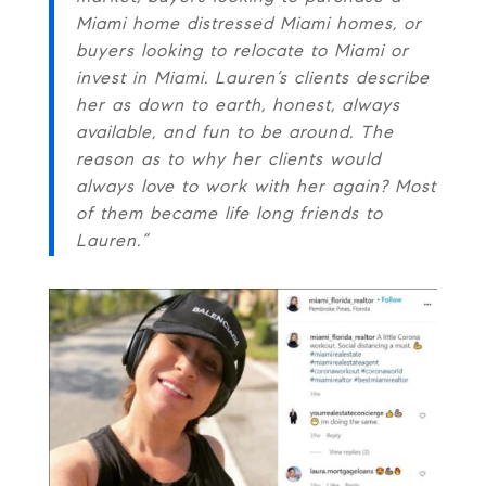
Miami home distressed Miami homes, or
buyers looking to relocate to Miami or
invest in Miami. Lauren’s clients describe
her as down to earth, honest, always
available, and fun to be around. The
reason as to why her clients would
always love to work with her again? Most
of them became life long friends to
Lauren.”