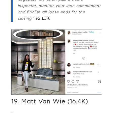
inspector, monitor your loan commitment
and finalize all loose ends for the
closing.”
IG Link
19. Matt Van Wie (16.4K)