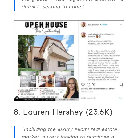
detail is second to none.”
8. Lauren Hershey (23.6K)
“Including the luxury Miami real estate
market, buyers looking to purchase a