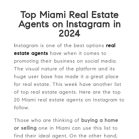
Top Miami Real Estate
Agents on Instagram in
2024
I
nstagram is one of the best options
real
estate agents
have when it comes to
promoting their business on social media.
The visual nature of the platform and its
huge user base has made it a great place
for real estate. This week have another list
of top real estate agents. Here are the top
20 Miami real estate agents on Instagram to
follow.
Those who are thinking of
buying a home
or selling
one in Miami can use this list to
find their ideal agent. On the other hand,