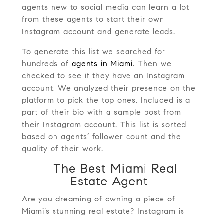
agents new to social media can learn a lot
from these agents to start their own
Instagram account and generate leads.
To generate this list we searched for
hundreds of
agents in Miami
. Then we
checked to see if they have an Instagram
account. We analyzed their presence on the
platform to pick the top ones. Included is a
part of their bio with a sample post from
their Instagram account. This list is sorted
based on agents’ follower count and the
quality of their work.
The Best Miami Real
Estate Agent
Are you dreaming of owning a piece of
Miami’s stunning real estate? Instagram is