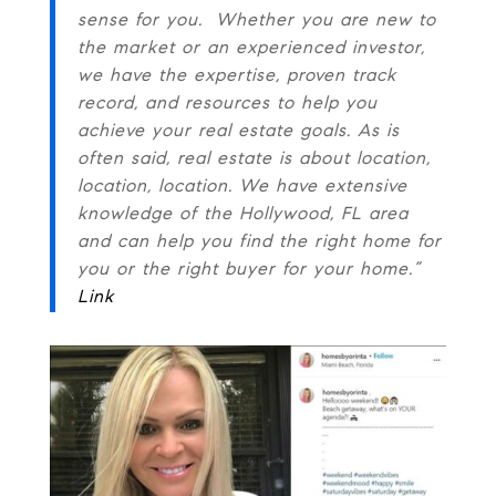
sense for you. Whether you are new to
the market or an experienced investor,
we have the expertise, proven track
record, and resources to help you
achieve your real estate goals. As is
often said, real estate is about location,
location, location. We have extensive
knowledge of the Hollywood, FL area
and can help you find the right home for
you or the right buyer for your home.”
Link