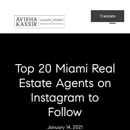
Translate
Top 20 Miami Real
Estate Agents on
Instagram to
Follow
January 14, 2021