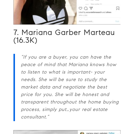
7. Mariana Garber Marteau
(16.3K)
“If you are a buyer, you can have the
peace of mind that Mariana knows how
to listen to what is important- your
needs. She will be sure to study the
market data and negotiate the best
price for you. She will be honest and
transparent throughout the home buying
process, simply put…your real estate
consultant.”