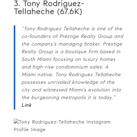
3. Tony Rodriguez-
Tellaheche (67.6K)
“Tony Rodriguez Tellaheche is one of the
co-founders of Prestige Realty Group and
the company’s managing broker. Prestige
Realty Group is a boutique firm based in
South Miami focusing on luxury homes
and high-rise condominium sales. A
Miami native, Tony Rodriguez Tellaheche
possesses unrivaled knowledge of the
city and witnessed Miami’s evolution into
the burgeoning metropolis it is today.”
Link