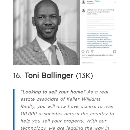
16.
Toni Ballinger
(13K)
“
Looking to sell your home
? As a real
estate associate of Keller Williams
Realty, you will now have access to over
110,000 associates across the country to
help you sell your property. With our
technology, we are leading the way in