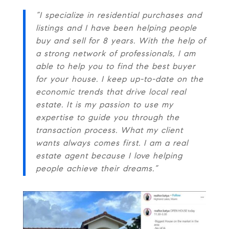
“I specialize in residential purchases and
listings and I have been helping people
buy and sell for 8 years. With the help of
a strong network of professionals, I am
able to help you to find the best buyer
for your house. I keep up-to-date on the
economic trends that drive local real
estate. It is my passion to use my
expertise to guide you through the
transaction process. What my client
wants always comes first. I am a real
estate agent because I love helping
people achieve their dreams.”