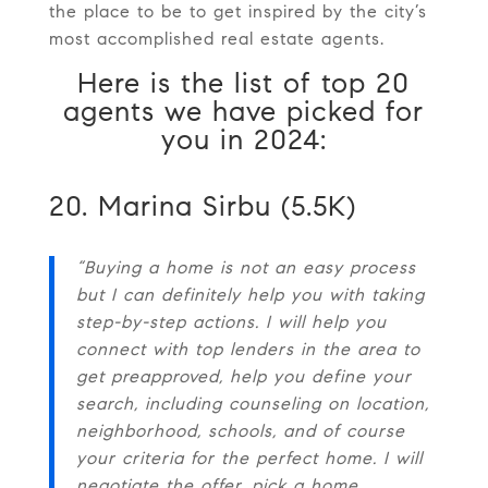
the place to be to get inspired by the city’s
most accomplished real estate agents.
Here is the list of top 20
agents we have picked for
you in 2024:
20. Marina Sirbu (5.5K)
“Buying a home is not an easy process
but I can definitely help you with taking
step-by-step actions. I will help you
connect with top lenders in the area to
get preapproved, help you define your
search, including counseling on location,
neighborhood, schools, and of course
your criteria for the perfect home. I will
negotiate the offer, pick a home