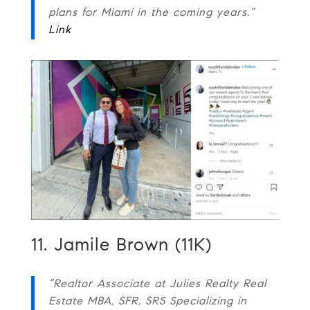
plans for Miami in the coming years.”
Link
11. Jamile Brown (11K)
“Realtor Associate at Julies Realty Real
Estate MBA, SFR, SRS Specializing in