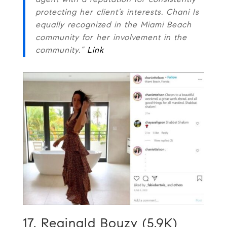
agent with a reputation for consistently
protecting her client’s interests. Chani Is
equally recognized in the Miami Beach
community for her involvement in the
community.”
Link
17. Reginald Bouzy (5.9K)