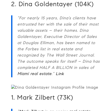
2. Dina Goldentayer (104K)
“For nearly 15 years, Dina’s clients have
entrusted her with the sale of their most
valuable assets – their homes. Dina
Goldentayer, Executive Director of Sales
at Douglas Elliman, has been named to
the Forbes list in real estate and
recognized by The Wall Street Journal.
The outcome speaks for itself – Dina has
completed HALF A BILLION in sales of
Miami real estate
.”
Link
1. Mark Zilbert (73K)