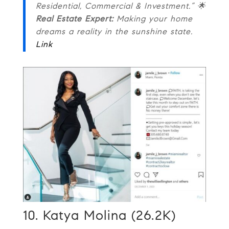
Residential, Commercial & Investment.” 🌟
Real Estate Expert:
Making your home
dreams a reality in the sunshine state.
Link
10. Katya Molina (26.2K)