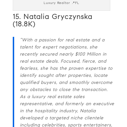
Luxury Realtor 📍FL
15. Natalia Gryczynska
(18.8K)
“With a passion for real estate and a
talent for expert negotiations, she
recently secured nearly $100 Million in
real estate deals. Focused, fierce, and
fearless, she has the proven expertise to
identify sought after properties, locate
qualified buyers, and smoothly overcome
any obstacles to close the transaction.
As a luxury real estate sales
representative, and formerly an executive
in the hospitality industry, Natalia
developed a targeted niche clientele
including celebrities, sports entertainers,