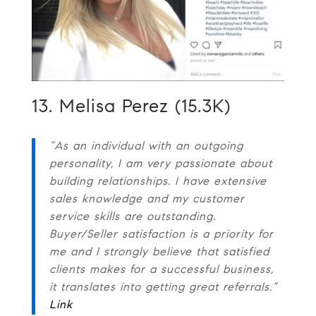
13. Melisa Perez (15.3K)
“As an individual with an outgoing
personality, I am very passionate about
building relationships. I have extensive
sales knowledge and my customer
service skills are outstanding.
Buyer/Seller satisfaction is a priority for
me and I strongly believe that satisfied
clients makes for a successful business,
it translates into getting great referrals.”
Link