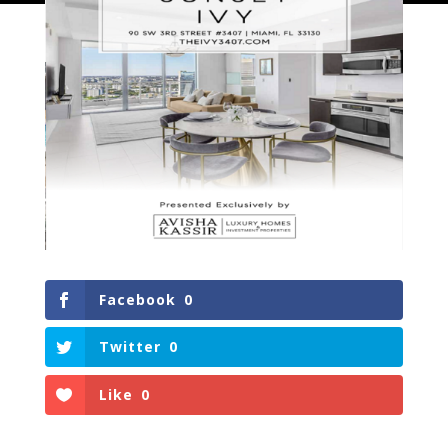
Facebook
0
Twitter
0
Like
0