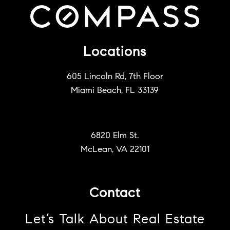
Locations
605 Lincoln Rd, 7th Floor
Miami Beach, FL 33139
6820 Elm St.
McLean, VA 22101
Contact
Let’s Talk About Real Estate