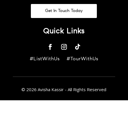
Get In Touch Today
Quick Links
#ListWithUs #TourWithUs
© 2026 Avisha Kassir - All Rights Reserved