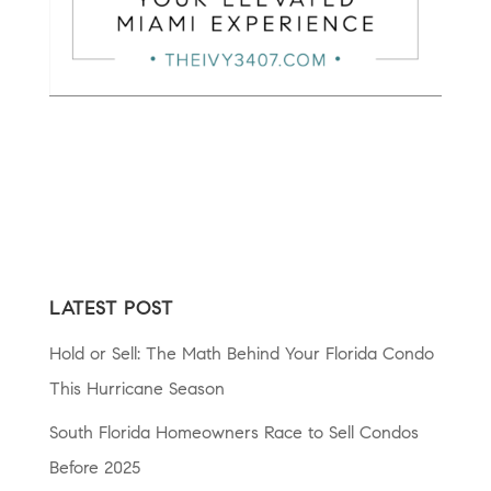
LATEST POST
Hold or Sell: The Math Behind Your Florida Condo
This Hurricane Season
South Florida Homeowners Race to Sell Condos
Before 2025