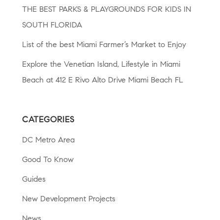
THE BEST PARKS & PLAYGROUNDS FOR KIDS IN
SOUTH FLORIDA
List of the best Miami Farmer’s Market to Enjoy
Explore the Venetian Island, Lifestyle in Miami
Beach at 412 E Rivo Alto Drive Miami Beach FL
CATEGORIES
DC Metro Area
Good To Know
Guides
New Development Projects
News