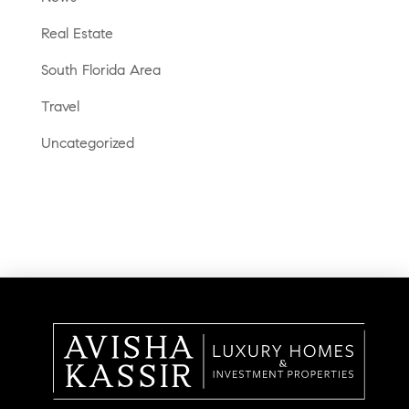
Real Estate
South Florida Area
Travel
Uncategorized