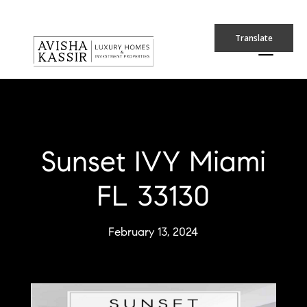
Translate
Sunset IVY Miami
FL 33130
February 13, 2024