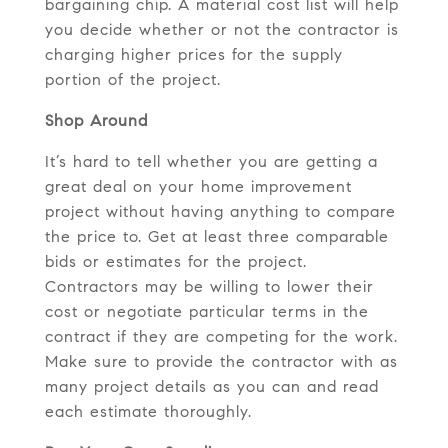
bargaining chip. A material cost list will help
you decide whether or not the contractor is
charging higher prices for the supply
portion of the project.
Shop Around
It’s hard to tell whether you are getting a
great deal on your home improvement
project without having anything to compare
the price to. Get at least three comparable
bids or estimates for the project.
Contractors may be willing to lower their
cost or negotiate particular terms in the
contract if they are competing for the work.
Make sure to provide the contractor with as
many project details as you can and read
each estimate thoroughly.