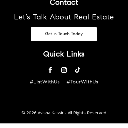
Contact
Let’s Talk About Real Estate
Get In Touch Today
Quick Links
#ListWithUs #TourWithUs
© 2026 Avisha Kassir - All Rights Reserved