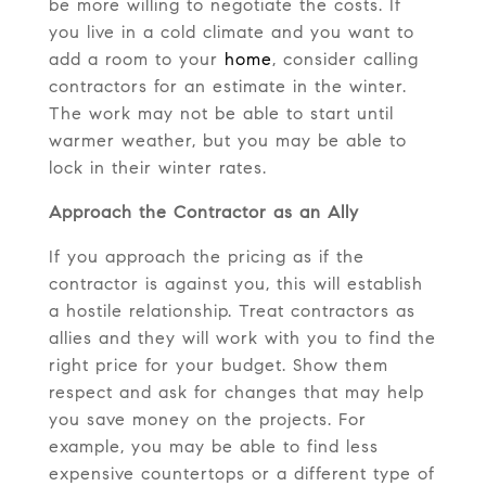
be more willing to negotiate the costs. If
you live in a cold climate and you want to
add a room to your
home
, consider calling
contractors for an estimate in the winter.
The work may not be able to start until
warmer weather, but you may be able to
lock in their winter rates.
Approach the Contractor as an Ally
If you approach the pricing as if the
contractor is against you, this will establish
a hostile relationship. Treat contractors as
allies and they will work with you to find the
right price for your budget. Show them
respect and ask for changes that may help
you save money on the projects. For
example, you may be able to find less
expensive countertops or a different type of