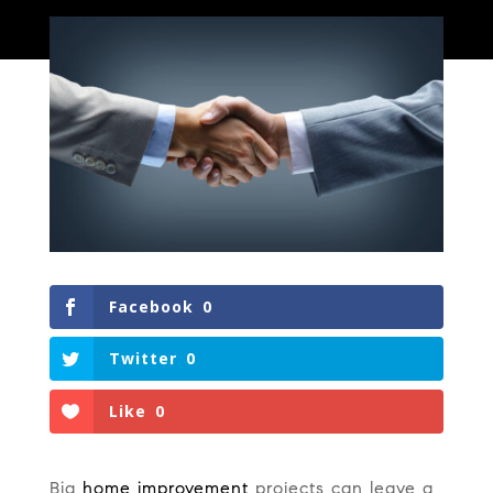
Facebook
0
Twitter
0
Like
0
Big
home improvement
projects can leave a