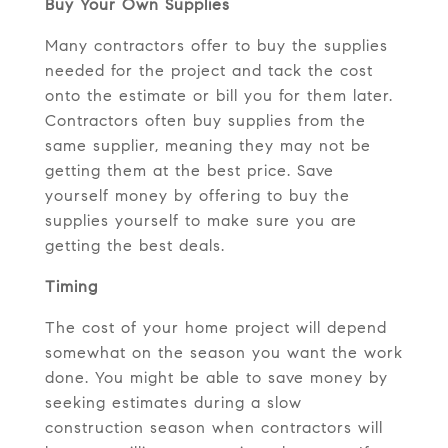
Buy Your Own Supplies
Many contractors offer to buy the supplies
needed for the project and tack the cost
onto the estimate or bill you for them later.
Contractors often buy supplies from the
same supplier, meaning they may not be
getting them at the best price. Save
yourself money by offering to buy the
supplies yourself to make sure you are
getting the best deals.
Timing
The cost of your home project will depend
somewhat on the season you want the work
done. You might be able to save money by
seeking estimates during a slow
construction season when contractors will