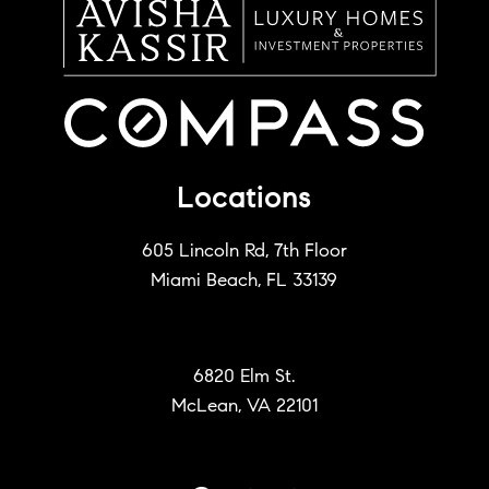
Locations
605 Lincoln Rd, 7th Floor
Miami Beach, FL 33139
6820 Elm St.
McLean, VA 22101