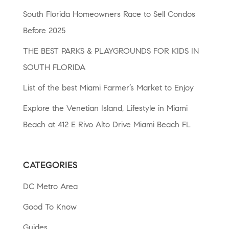
South Florida Homeowners Race to Sell Condos
Before 2025
THE BEST PARKS & PLAYGROUNDS FOR KIDS IN
SOUTH FLORIDA
List of the best Miami Farmer’s Market to Enjoy
Explore the Venetian Island, Lifestyle in Miami
Beach at 412 E Rivo Alto Drive Miami Beach FL
CATEGORIES
DC Metro Area
Good To Know
Guides