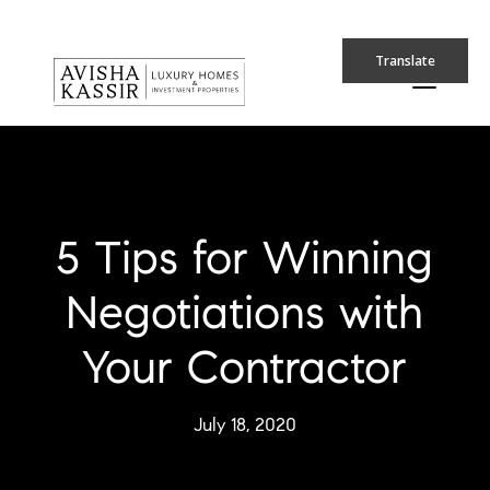
Translate
5 Tips for Winning
Negotiations with
Your Contractor
July 18, 2020