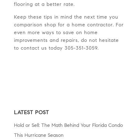
flooring at a better rate.
Keep these tips in mind the next time you
comparison shop for a home contractor. For
even more ways to save on home
improvements and repairs, do not hesitate
to contact us today 305-351-3059.
LATEST POST
Hold or Sell: The Math Behind Your Florida Condo
This Hurricane Season