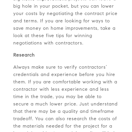
big hole in your pocket, but you can lower
your costs by negotiating the contract price
and terms. If you are looking for ways to
save money on home
improvements, take a
look at these five tips for winning
negotiations with contractors.
Research
Always make sure to verify contractors’
credentials and experience before you hire
them. If you are comfortable working with a
contractor with less experience and less
time in the trade, you may be able to
secure a much lower price. Just understand
that there may be a quality and timeframe
tradeoff. You can also research the costs of
the materials needed for the project for a