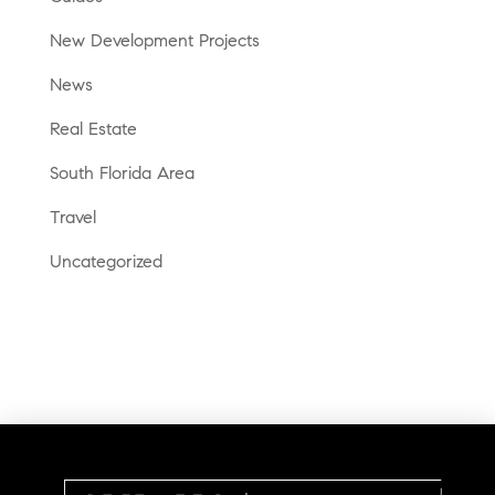
New Development Projects
News
Real Estate
South Florida Area
Travel
Uncategorized